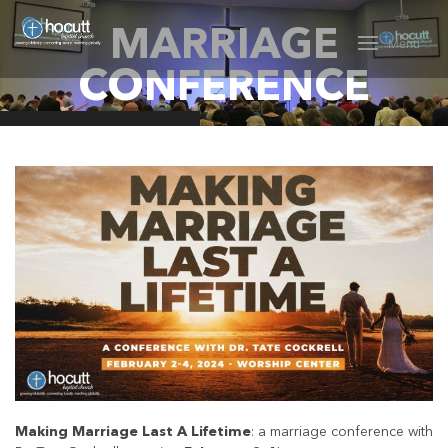
MARRIAGE
Menu
CONFERENCE
Making Marriage Last A Lifetime
: a marriage conference with