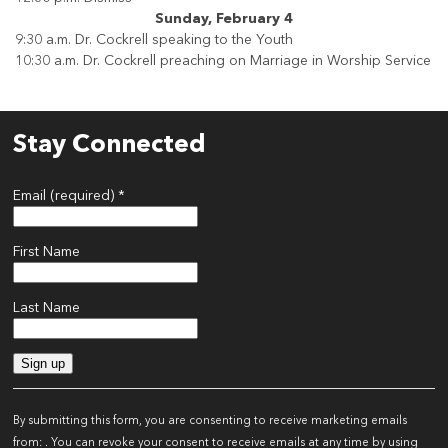
Sunday, February 4
9:30 a.m. Dr. Cockrell speaking to the Youth
10:30 a.m. Dr. Cockrell preaching on Marriage in Worship Service
Stay Connected
Email (required)
*
First Name
Last Name
Constant
Contact
By submitting this form, you are consenting to receive marketing emails
Use.
from: . You can revoke your consent to receive emails at any time by using