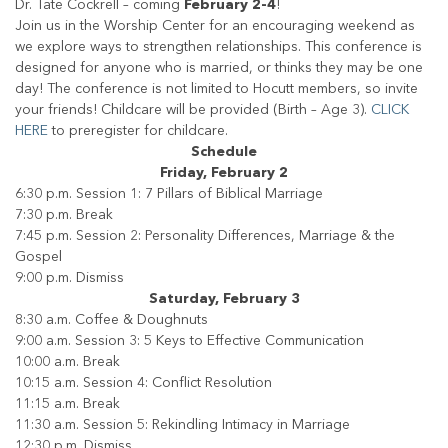
Dr. Tate Cockrell – coming
February 2-4
!
Join us in the Worship Center for an encouraging weekend as
we explore ways to strengthen relationships. This conference is
designed for anyone who is married, or thinks they may be one
day! The conference is not limited to Hocutt members, so invite
your friends! Childcare will be provided (Birth – Age 3).
CLICK
HERE
to preregister for childcare.
Schedule
Friday, February 2
6:30 p.m. Session 1: 7 Pillars of Biblical Marriage
7:30 p.m. Break
7:45 p.m. Session 2: Personality Differences, Marriage & the
Gospel
9:00 p.m. Dismiss
Saturday, February 3
8:30 a.m. Coffee & Doughnuts
9:00 a.m. Session 3: 5 Keys to Effective Communication
10:00 a.m. Break
10:15 a.m. Session 4: Conflict Resolution
11:15 a.m. Break
11:30 a.m. Session 5: Rekindling Intimacy in Marriage
12:30 p.m. Dismiss