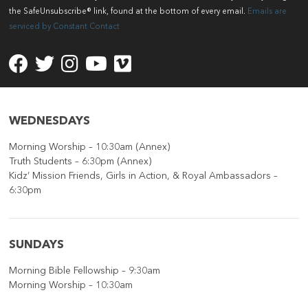
Please
the SafeUnsubscribe® link, found at the bottom of every email.
Emails are
leave
serviced by Constant Contact
this
field
blank.
WEDNESDAYS
Morning Worship – 10:30am (Annex)
Truth Students – 6:30pm (Annex)
Kidz’ Mission Friends, Girls in Action, & Royal Ambassadors –
6:30pm
SUNDAYS
Morning Bible Fellowship – 9:30am
Morning Worship – 10:30am